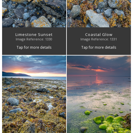
Limestone Sunset
Coastal Glow
Image Reference: 1330
Image Reference: 1331
Tap for more details
Tap for more details