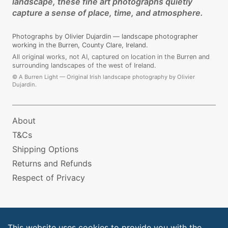
landscape, these fine art photographs quietly
capture a sense of place, time, and atmosphere.
Photographs by Olivier Dujardin — landscape photographer
working in the Burren, County Clare, Ireland.
All original works, not AI, captured on location in the Burren and
surrounding landscapes of the west of Ireland.
©
A Burren Light — Original Irish landscape photography by Olivier
Dujardin.
About
T&Cs
Shipping Options
Returns and Refunds
Respect of Privacy
This website uses cookies to provide you with the