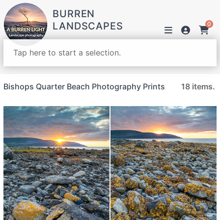
BURREN
LANDSCAPES
0
Tap here to start a selection.
Bishops Quarter Beach Photography Prints
18 items.