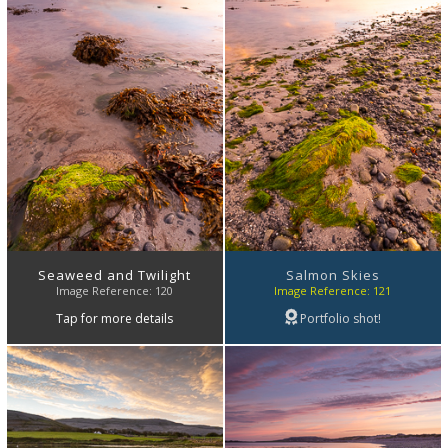
Seaweed and Twilight
Salmon Skies
Image Reference: 120
Image Reference: 121
Tap for more details
Portfolio shot!