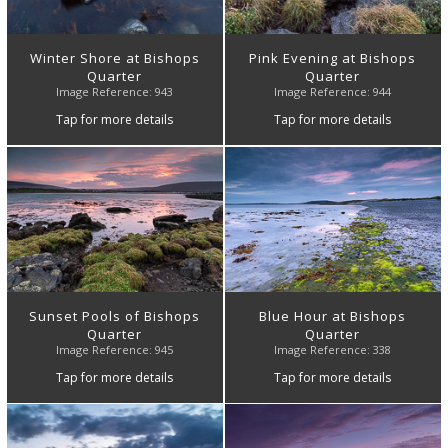
Winter Shore at Bishops
Pink Evening at Bishops
Quarter
Quarter
Image Reference: 943
Image Reference: 944
Tap for more details
Tap for more details
Sunset Pools of Bishops
Blue Hour at Bishops
Quarter
Quarter
Image Reference: 945
Image Reference: 338
Tap for more details
Tap for more details