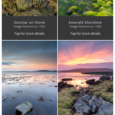
Sunstar on Stone
Emerald Shoreline
Image Reference: 1332
Image Reference: 1546
Tap for more details
Tap for more details