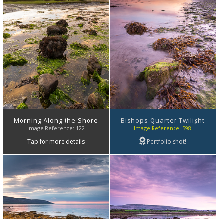
Morning Along the Shore
Bishops Quarter Twilight
Image Reference: 122
Image Reference: 598
Tap for more details
Portfolio shot!