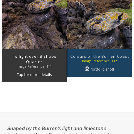
Twilight over Bishops
Colours of the Burren Coast
Image Reference: 112
Quarter
Image Reference: 111
Portfolio shot!
Tap for more details
Shaped by the Burren’s light and limestone