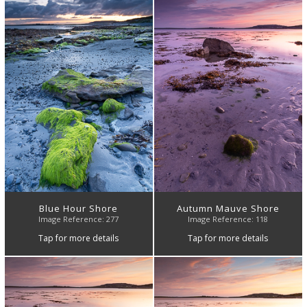
Blue Hour Shore
Autumn Mauve Shore
Image Reference: 277
Image Reference: 118
Tap for more details
Tap for more details