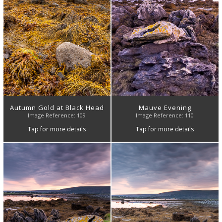
Autumn Gold at Black Head
Mauve Evening
Image Reference: 109
Image Reference: 110
Tap for more details
Tap for more details