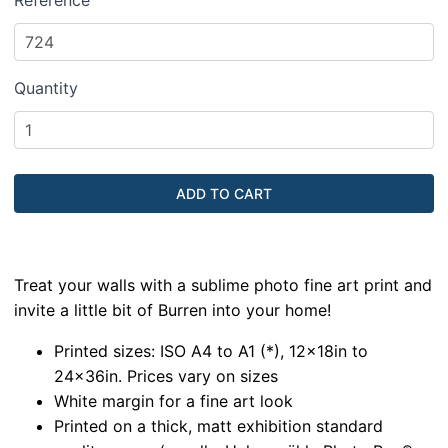
Reference
Quantity
Treat your walls with a sublime photo fine art print and
invite a little bit of Burren into your home!
Printed sizes: ISO A4 to A1 (*), 12x18in to
24x36in. Prices vary on sizes
White margin for a fine art look
Printed on a thick, matt exhibition standard