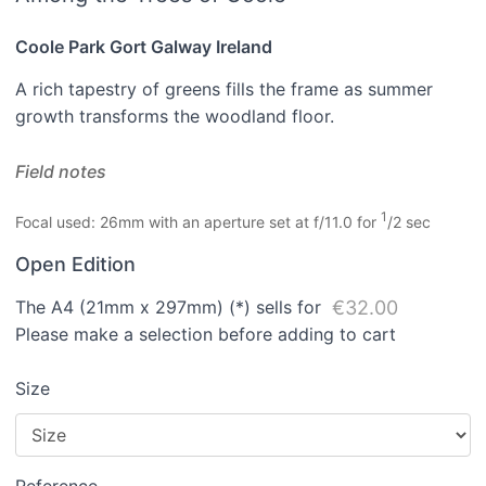
Coole Park Gort Galway Ireland
A rich tapestry of greens fills the frame as summer
growth transforms the woodland floor.
Field notes
1
Focal used: 26mm with an aperture set at f/11.0 for
/2 sec
Open Edition
The A4 (21mm x 297mm) (*) sells for
€32.00
Please make a selection before adding to cart
Size