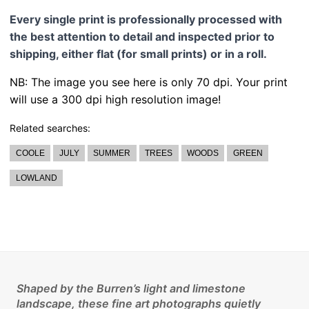
Every single print is professionally processed with
the best attention to detail and inspected prior to
shipping, either flat (for small prints) or in a roll.
NB: The image you see here is only 70 dpi. Your print
will use a 300 dpi high resolution image!
Related searches:
COOLE
JULY
SUMMER
TREES
WOODS
GREEN
LOWLAND
Shaped by the Burren’s light and limestone
landscape, these fine art photographs quietly