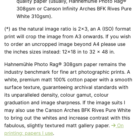
quality paper (usually, Hahnemühle Photo Rag®
308gsm or Canson Infinity Arches BFK Rives Pure
White 310gsm).
(*) as the natural image ratio is 2x3, an A (ISO) format
print will crop the image from A3 onwards. If you wish
to order an uncropped image beyond A4 please use
the inches sizes instead: 12x18 in to 32 x 48 in.
Hahnemühle Photo Rag® 308gsm paper remains the
industry benchmark for fine art photographic prints. A
white, premium matt 100% cotton paper with a smooth
surface texture, guaranteeing archival standards with
its unparalleled density, colour gamut, colour
graduation and image sharpness. If the image suits I
may also use the Canson Arches BFK Rives Pure White
to bring out the whites and increase contrast with this
fabulous, slightly textured matt gallery paper.
On
printing: papers I use
.