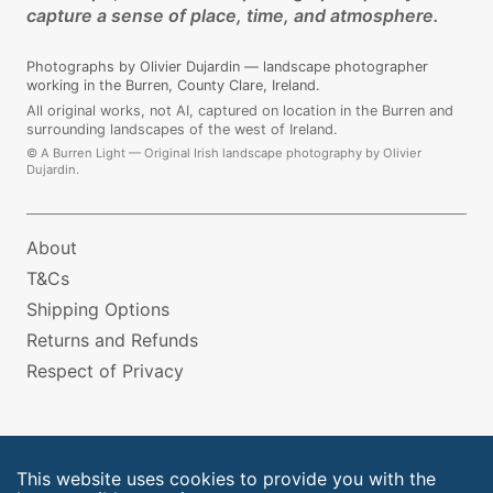
capture a sense of place, time, and atmosphere.
Photographs by Olivier Dujardin — landscape photographer
working in the Burren, County Clare, Ireland.
All original works, not AI, captured on location in the Burren and
surrounding landscapes of the west of Ireland.
©
A Burren Light — Original Irish landscape photography by Olivier
Dujardin.
About
T&Cs
Shipping Options
Returns and Refunds
Respect of Privacy
This website uses cookies to provide you with the