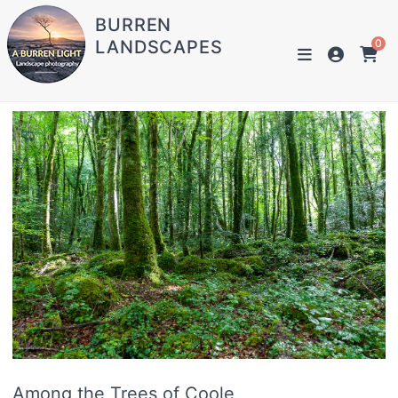
BURREN
LANDSCAPES
0
Among the Trees of Coole